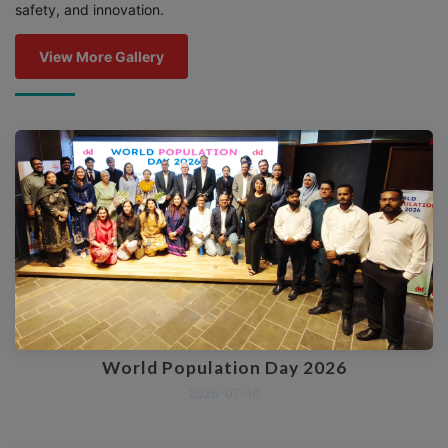
safety, and innovation.
View More Gallery
World Population Day 2026
2026-07-10