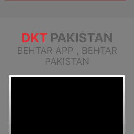
DKT
PAKISTAN
BEHTAR APP , BEHTAR
PAKISTAN