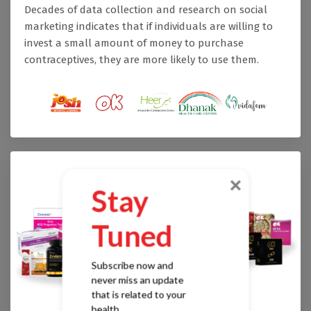
Decades of data collection and research on social
marketing indicates that if individuals are willing to
invest a small amount of money to purchase
contraceptives, they are more likely to use them.
×
Stay
Tuned
Subscribe now and
never miss an update
that is related to your
health.