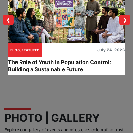
❮
❯
July 24, 2026
BLOG, FEATURED
The Role of Youth in Population Control:
Building a Sustainable Future
PHOTO | GALLERY
Explore our gallery of events and milestones celebrating trust,