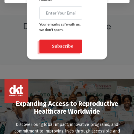
DKT Pakistan Helpline
Your email is safe with us,
we don't spam.
Call:
021-111-DKTPAK (358-725)
Dial 6 for Speak Up
Subscribe
Email At:
speakup@dktpakistan.org
Expanding Access to Reproductive
Healthcare Worldwide
Discover our global impact, innovative programs, and
commitment to improving lives through accessible and