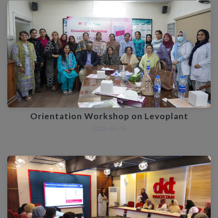
Orientation Workshop on Levoplant
2026-05-19