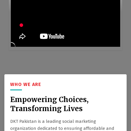
WHO WE ARE
Empowering Choices,
Transforming Lives
DKT Pakistan is a leading social marketing
organization dedicated to ensuring affordable and