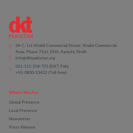
34-C, 1st Khalid Commercial Street, Khalid Commercial
Area, Phase 7 Ext, DHA, Karachi, Sindh
info@dktpakistan.org
021-111-358-725 (DKT Pak),
+92-0800-13422 (Toll-free)
Where We Are
Global Presence
Local Presence
Newsletter
Press Release