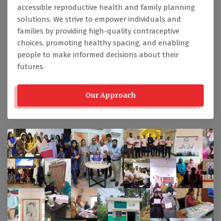
accessible reproductive health and family planning
solutions. We strive to empower individuals and
families by providing high-quality contraceptive
choices, promoting healthy spacing, and enabling
people to make informed decisions about their
futures.
Our Approach