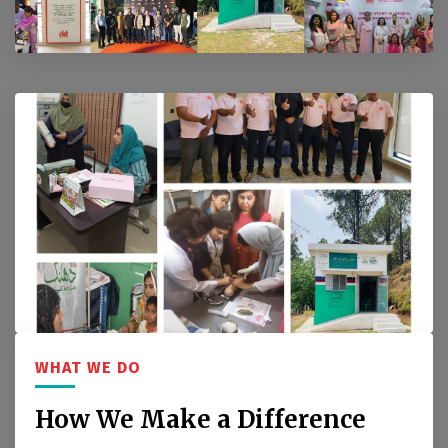
WHAT WE DO
How We Make a Difference