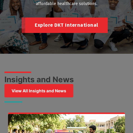
affordable healthcare solutions.
Explore DKT International
Insights and News
View All Insights and News