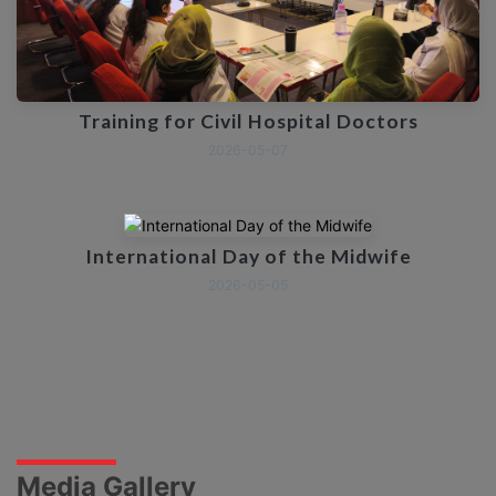
Training for Civil Hospital Doctors
2026-05-07
International Day of the Midwife
2026-05-05
Media Gallery