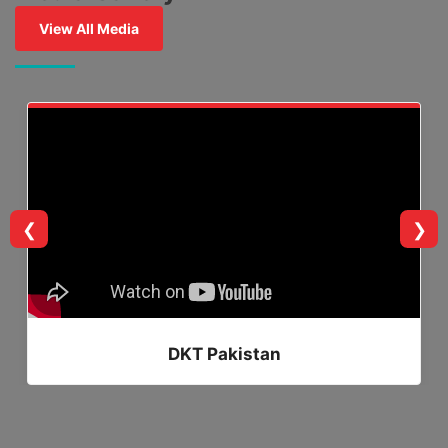
View All Media
❮
❯
DKT Pakistan