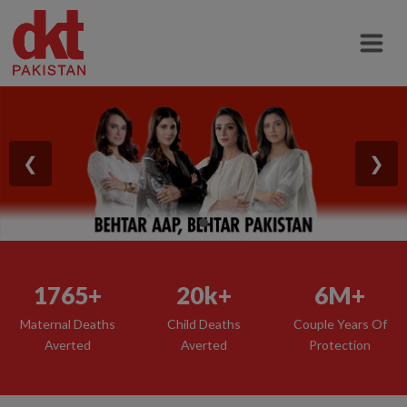
❮
❯
1765+
20k+
6M+
Maternal Deaths
Child Deaths
Couple Years Of
Averted
Averted
Protection