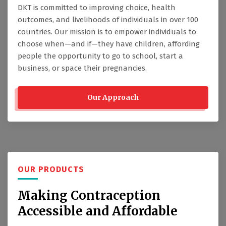
DKT is committed to improving choice, health
outcomes, and livelihoods of individuals in over 100
countries. Our mission is to empower individuals to
choose when—and if—they have children, affording
people the opportunity to go to school, start a
business, or space their pregnancies.
Our Approach
OUR PRODUCTS
Making Contraception
Accessible and Affordable