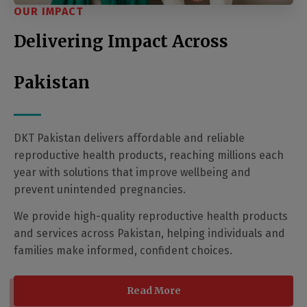
OUR IMPACT
Delivering Impact Across
Pakistan
DKT Pakistan delivers affordable and reliable
reproductive health products, reaching millions each
year with solutions that improve wellbeing and
prevent unintended pregnancies.
We provide high-quality reproductive health products
and services across Pakistan, helping individuals and
families make informed, confident choices.
Read More