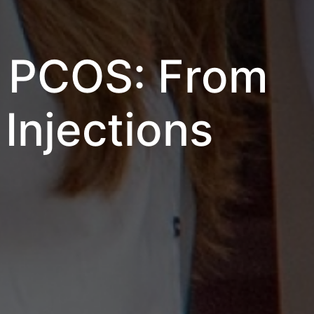
d PCOS: From
Injections