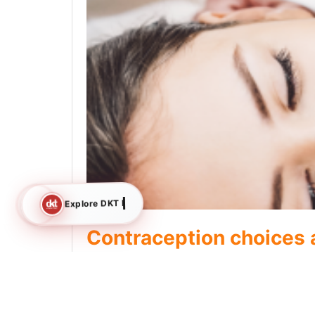
Explore DKT International
Contraception choices
condoms to Famila Inje
When it comes to contraception, it’s important t
looking forshort-term, long-term, or emergency co