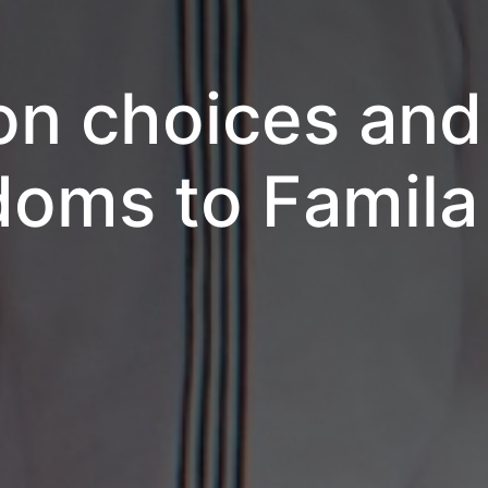
on choices an
oms to Famila 