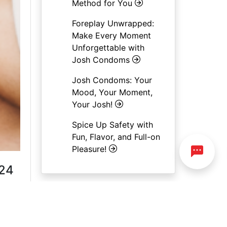
Method for You
Foreplay Unwrapped:
Make Every Moment
Unforgettable with
Josh Condoms
Josh Condoms: Your
Mood, Your Moment,
Your Josh!
Spice Up Safety with
Fun, Flavor, and Full-on
Pleasure!
 24
e
ak