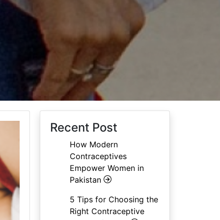
Recent Post
How Modern
Contraceptives
Empower Women in
Pakistan
5 Tips for Choosing the
Right Contraceptive