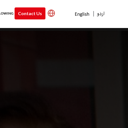
Contact Us
|
LOWING