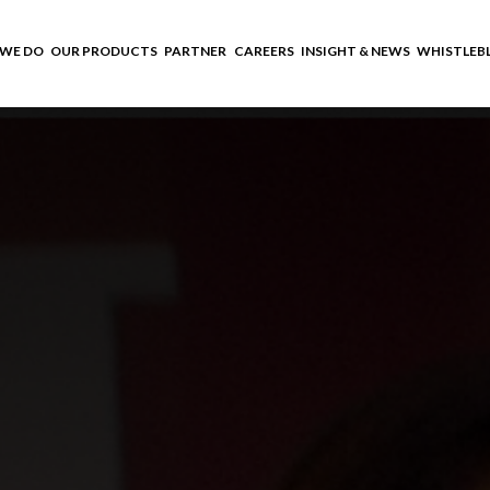
WE DO
OUR PRODUCTS
PARTNER
CAREERS
INSIGHT & NEWS
WHISTLEB