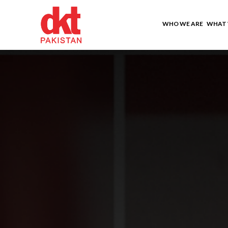
WHO WE ARE
WHAT 