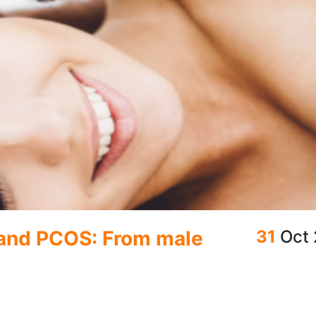
 and PCOS: From male
31
Oct
ctions
o know your options so you can make informed choices. Whether you'r
ntraception, there’s a method available to meet your needs. Let’s bre