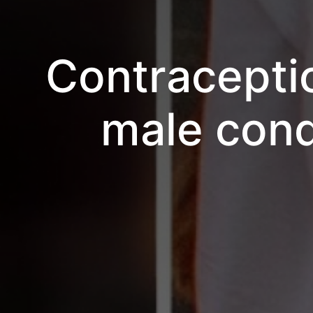
Contracepti
male cond