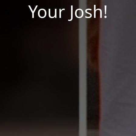
Your Josh!