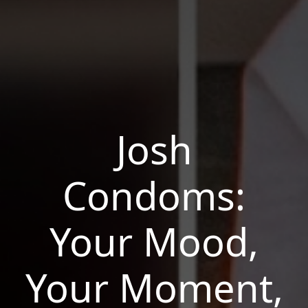
Josh
Condoms:
Your Mood,
Your Moment,