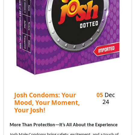
Josh Condoms: Your
05
Dec
24
Mood, Your Moment,
Your Josh!
More Than Protection—It’s All About the Experience
Josh Male Condoms bring safety, excitement, and a touch of