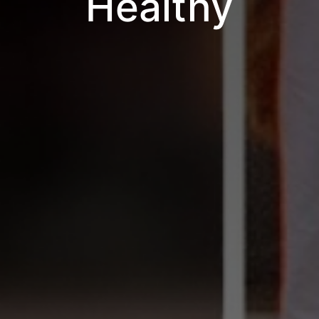
Healthy