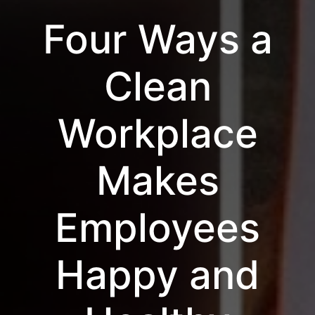
Four Ways a
Clean
Workplace
Makes
Employees
Happy and