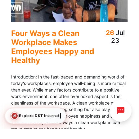
Four Ways a Clean
26
Jul
23
Workplace Makes
Employees Happy and
Healthy
Introduction: In the fast-paced and demanding world of
today's workplaces, employee well-being is more critical
than ever. While many factors contribute to a positive
work environment, one often overlooked aspect is the
cleanliness of the workspace. A clean workplace not only
creates a visually appealing setting but also plays a
Explore DKT International
crucial role in fostering employee happiness and overall
health. Let's explore four ways a clean workplace can
make employees happy and healthy.