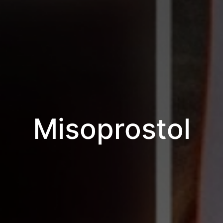
Misoprostol