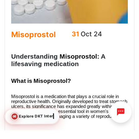
Misoprostol
31
Oct 24
Understanding
Misoprostol
: A
lifesaving medication
What is
Misoprostol?
Misoprostol
is a medication that plays a crucial role in
reproductive health. Originally developed to treat stomach
ulcers, its significance has expanded greatly within this
field. It has become an essential tool in women's health,
Explore DKT International
assisting women in managing a variety of reproductive
health issues.
Uses of Misoprostol