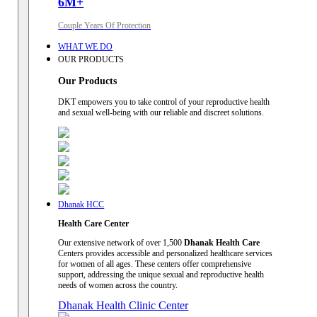
6M+
Couple Years Of Protection
WHAT WE DO
OUR PRODUCTS
Our Products
DKT empowers you to take control of your reproductive health
and sexual well-being with our reliable and discreet solutions.
Dhanak HCC
Health Care Center
Our extensive network of over 1,500
Dhanak Health Care
Centers provides accessible and personalized healthcare services
for women of all ages. These centers offer comprehensive
support, addressing the unique sexual and reproductive health
needs of women across the country.
Dhanak Health Clinic Center