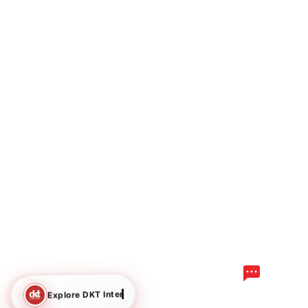
Explore DKT International