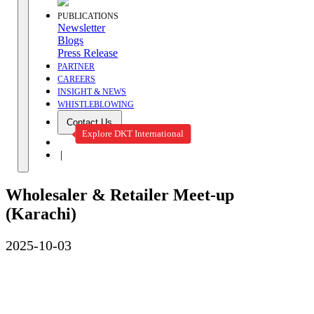
PUBLICATIONS
Newsletter
Blogs
Press Release
PARTNER
CAREERS
INSIGHT & NEWS
WHISTLEBLOWING
Contact Us
Explore DKT International
|
Wholesaler & Retailer Meet-up
(Karachi)
2025-10-03