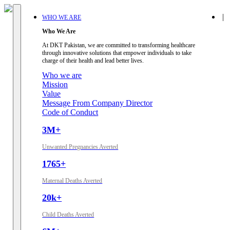
|
WHO WE ARE
Who We Are
At DKT Pakistan, we are committed to transforming healthcare
through innovative solutions that empower individuals to take
charge of their health and lead better lives.
Who we are
Mission
Value
Message From Company Director
Code of Conduct
3M+
Unwanted Pregnancies Averted
1765+
Maternal Deaths Averted
20k+
Child Deaths Averted